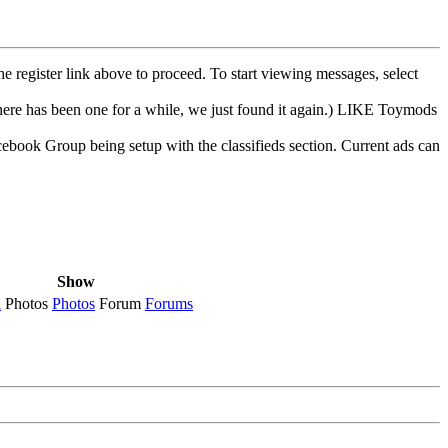
he register link above to proceed. To start viewing messages, select
e has been one for a while, we just found it again.) LIKE Toymods
cebook Group being setup with the classifieds section. Current ads can
Show
l
Photos
Photos
Forum
Forums