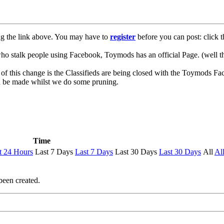
ng the link above. You may have to
register
before you can post: click t
lk people using Facebook, Toymods has an official Page. (well ther
of this change is the Classifieds are being closed with the Toymods Fa
can be made whilst we do some pruning.
Time
t 24 Hours
Last 7 Days
Last 7 Days
Last 30 Days
Last 30 Days
All
Al
been created.