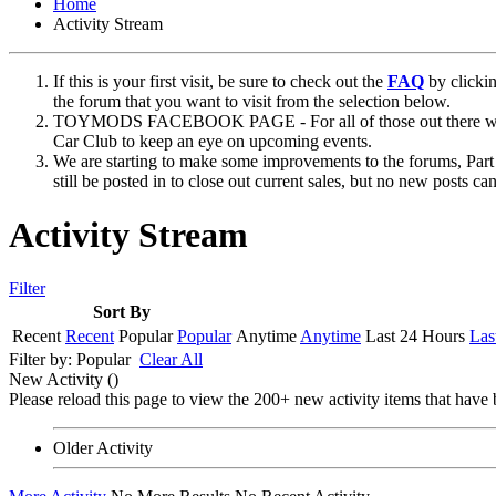
Home
Activity Stream
If this is your first visit, be sure to check out the
FAQ
by clicki
the forum that you want to visit from the selection below.
TOYMODS FACEBOOK PAGE - For all of those out there who sta
Car Club to keep an eye on upcoming events.
We are starting to make some improvements to the forums, Part 
still be posted in to close out current sales, but no new posts 
Activity Stream
Filter
Sort By
Recent
Recent
Popular
Popular
Anytime
Anytime
Last 24 Hours
Las
Filter by:
Popular
Clear All
New Activity (
)
Please reload this page to view the 200+ new activity items that have 
Older Activity