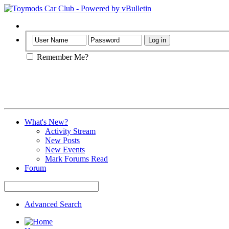
Help
Remember Me?
What's New?
Activity Stream
New Posts
New Events
Mark Forums Read
Forum
Advanced Search